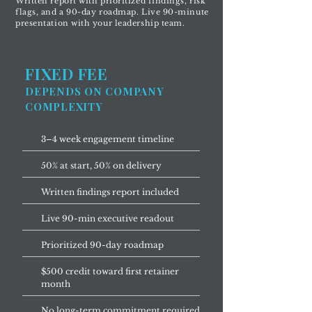
Written report with prioritized findings, risk
flags, and a 90-day roadmap. Live 90-minute
presentation with your leadership team.
FIXED FEE
DEPENDS ON COMPANY
COMPLEXITY
3–4 week engagement timeline
50% at start, 50% on delivery
Written findings report included
Live 90-min executive readout
Prioritized 90-day roadmap
$500 credit toward first retainer
month
No long-term commitment required