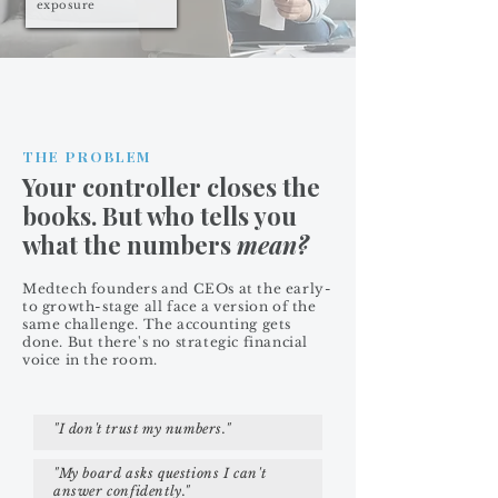
exposure
THE PROBLEM
Your controller closes the
books. But who tells you
what the numbers
mean?
Medtech founders and CEOs at the early-
to growth-stage all face a version of the
same challenge. The accounting gets
done. But there's no strategic financial
voice in the room.
"I don't trust my numbers."
"My board asks questions I can't
answer confidently."