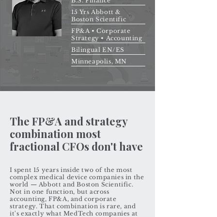
B.S. Finance
15 Yrs Abbott &
Boston Scientific
FP&A • Corporate
Strategy • Accounting
Bilingual EN/ES
Minneapolis, MN
The FP&A and strategy
combination most
fractional CFOs don't have
I spent 15 years inside two of the most
complex medical device companies in the
world — Abbott and Boston Scientific.
Not in one function, but across
accounting, FP&A, and corporate
strategy. That combination is rare, and
it's exactly what MedTech companies at