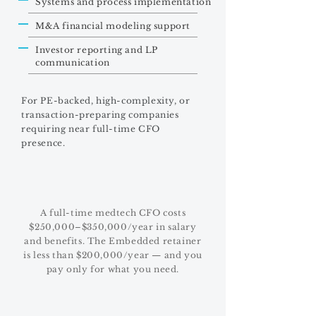
Systems and process implementation
M&A financial modeling support
Investor reporting and LP
communication
For PE-backed, high-complexity, or
transaction-preparing companies
requiring near full-time CFO
presence.
A full-time medtech CFO costs
$250,000–$350,000/year in salary
and benefits. The Embedded retainer
is less than $200,000/year — and you
pay only for what you need.