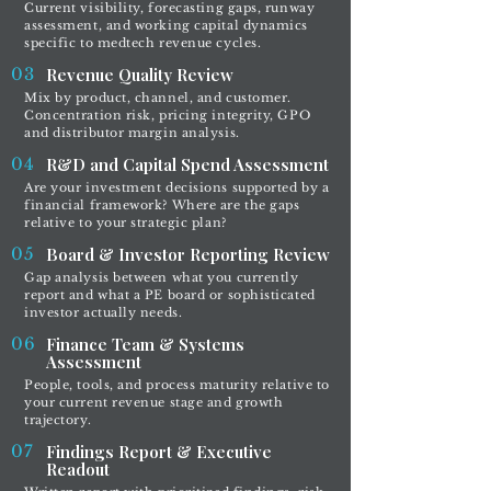
Current visibility, forecasting gaps, runway
assessment, and working capital dynamics
specific to medtech revenue cycles.
03
Revenue Quality Review
Mix by product, channel, and customer.
Concentration risk, pricing integrity, GPO
and distributor margin analysis.
04
R&D and Capital Spend Assessment
Are your investment decisions supported by a
financial framework? Where are the gaps
relative to your strategic plan?
05
Board & Investor Reporting Review
Gap analysis between what you currently
report and what a PE board or sophisticated
investor actually needs.
06
Finance Team & Systems
Assessment
People, tools, and process maturity relative to
your current revenue stage and growth
trajectory.
07
Findings Report & Executive
Readout