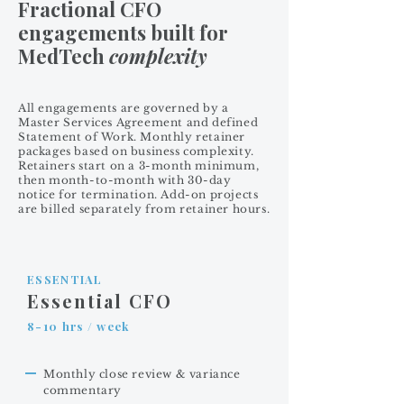
Fractional CFO
engagements built for
MedTech
complexity
All engagements are governed by a
Master Services Agreement and defined
Statement of Work. Monthly retainer
packages based on business complexity.
Retainers start on a 3-month minimum,
then month-to-month with 30-day
notice for termination. Add-on projects
are billed separately from retainer hours.
ESSENTIAL
Essential CFO
8-10 hrs / week
Monthly close review & variance
commentary