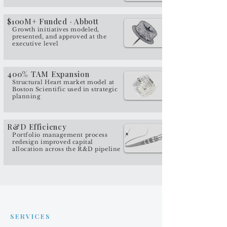
$100M+ Funded · Abbott
Growth initiatives modeled,
presented, and approved at the
executive level
400% TAM Expansion
Structural Heart market model at
Boston Scientific used in strategic
planning
R&D Efficiency
Portfolio management process
redesign improved capital
allocation across the R&D pipeline
SERVICES