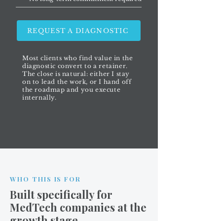
REQUEST A DIAGNOSTIC
Most clients who find value in the
diagnostic convert to a retainer.
The close is natural: either I stay
on to lead the work, or I hand off
the roadmap and you execute
internally.
WHO THIS IS FOR
Built specifically for
MedTech companies at the
growth stage