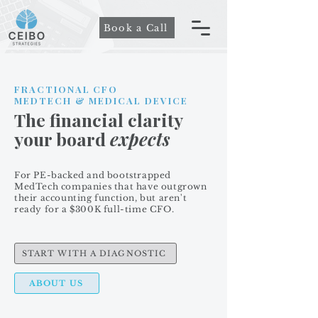
Book a Call
FRACTIONAL CFO
MEDTECH & MEDICAL DEVICE
The financial clarity
your board
expects
For PE-backed and bootstrapped
MedTech companies that have outgrown
their accounting function, but aren't
ready for a $300K full-time CFO.
START WITH A DIAGNOSTIC
ABOUT US