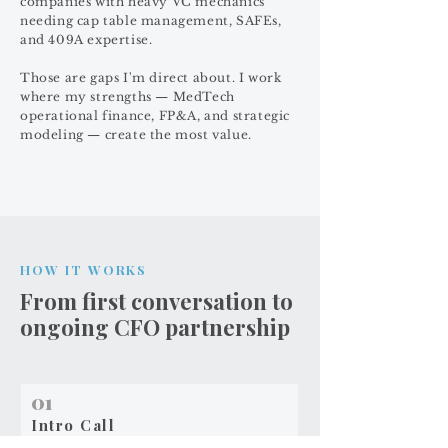
companies with heavy VC mechanics
needing cap table management, SAFEs,
and 409A expertise.
Those are gaps I'm direct about. I work
where my strengths — MedTech
operational finance, FP&A, and strategic
modeling — create the most value.
HOW IT WORKS
From first conversation to
ongoing CFO partnership
01
Intro Call