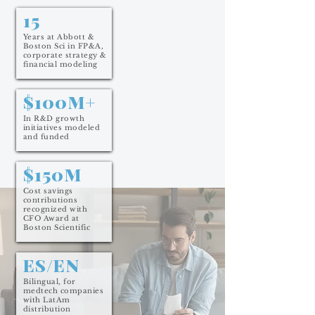
15
Years at Abbott &
Boston Sci in FP&A,
corporate strategy &
financial modeling
$100M+
In R&D growth
initiatives modeled
and funded
$150M
Cost savings
contributions
recognized with
CFO Award at
Boston Scientific
ES/EN
Bilingual, for
medtech companies
with LatAm
distribution