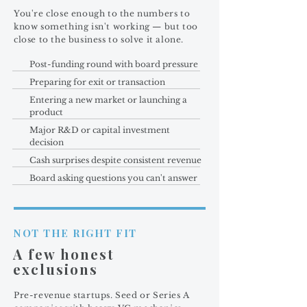
You're close enough to the numbers to
know something isn't working — but too
close to the business to solve it alone.
Post-funding round with board pressure
Preparing for exit or transaction
Entering a new market or launching a
product
Major R&D or capital investment
decision
Cash surprises despite consistent revenue
Board asking questions you can't answer
NOT THE RIGHT FIT
A few honest
exclusions
Pre-revenue startups. Seed or Series A