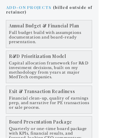
ADD-ON PROJECTS
(billed outside of
retainer)
Annual Budget & Financial Plan
Full budget build with assumptions
documentation and board-ready
presentation.
R&D Prioritization Model
Capital allocation framework for R&D
investment decisions, built on my
methodology from years at major
MedTech companies.
Exit & Transaction Readiness
Financial clean-up, quality of earnings
prep, and narrative for PE transactions
or sale process.
Board Presentation Package
Quarterly or one-time board package
with KPIs, financial results, and
forward-looking CFO commentary.