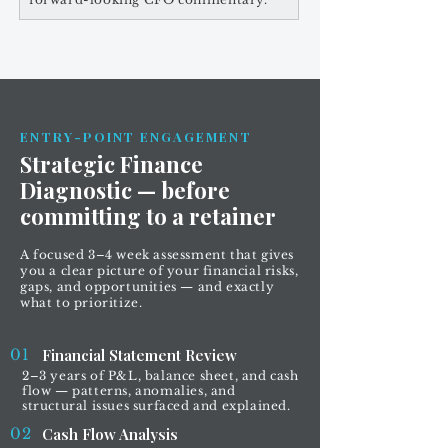
ENTRY-POINT ENGAGEMENT
Strategic Finance
Diagnostic — before
committing to a retainer
A focused 3–4 week assessment that gives
you a clear picture of your financial risks,
gaps, and opportunities — and exactly
what to prioritize.
01
Financial Statement Review
2–3 years of P&L, balance sheet, and cash
flow — patterns, anomalies, and
structural issues surfaced and explained.
02
Cash Flow Analysis