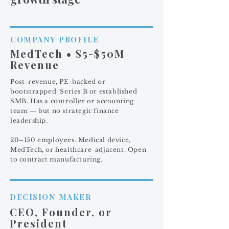
COMPANY PROFILE
MedTech • $5-$50M
Revenue
Post-revenue, PE-backed or
bootstrapped. Series B or established
SMB. Has a controller or accounting
team — but no strategic finance
leadership.
20–150 employees. Medical device,
MedTech, or healthcare-adjacent. Open
to contract manufacturing.
DECISION MAKER
CEO, Founder, or
President