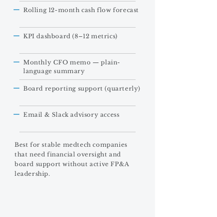
Rolling 12-month cash flow forecast
KPI dashboard (8–12 metrics)
Monthly CFO memo — plain-
language summary
Board reporting support (quarterly)
Email & Slack advisory access
Best for stable medtech companies
that need financial oversight and
board support without active FP&A
leadership.