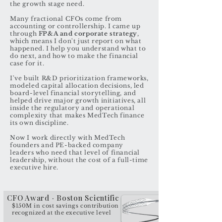
the growth stage need.
Many fractional CFOs come from
accounting or controllership. I came up
through
FP&A and corporate strategy
,
which means I don't just report on what
happened. I help you understand what to
do next, and how to make the financial
case for it.
I've built R&D prioritization frameworks,
modeled capital allocation decisions, led
board-level financial storytelling, and
helped drive major growth initiatives, all
inside the regulatory and operational
complexity that makes MedTech finance
its own discipline.
Now I work directly with MedTech
founders and PE-backed company
leaders who need that level of financial
leadership, without the cost of a full-time
executive hire.
CFO Award · Boston Scientific
$150M in cost savings contribution
recognized at the executive level