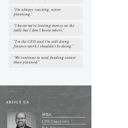
"I'm always reacting, never
planning."
"I know we're leaving money on the
table but I don't know where."
"I'm the CEO and I'm still doing
finance work I shouldn't be doing."
"We continue to need funding sooner
than planned."
ABOUT US
MBA
CPA (inactive)