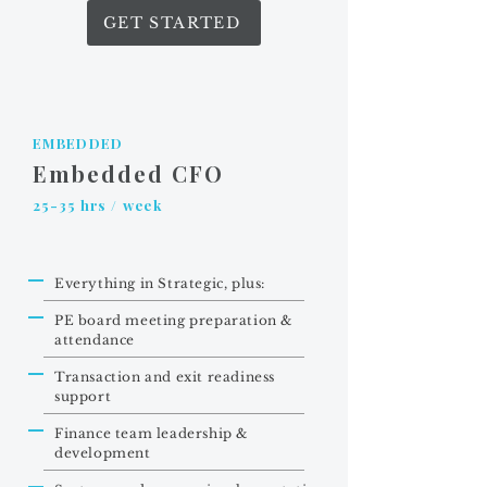
GET STARTED
EMBEDDED
Embedded CFO
25-35 hrs / week
Everything in Strategic, plus:
PE board meeting preparation &
attendance
Transaction and exit readiness
support
Finance team leadership &
development