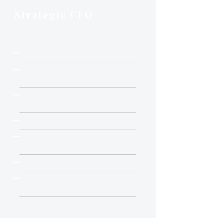
MOST COMMON
Strategic CFO
15-20 hrs / week
Everything in Essential, plus:
Active FP&A and forecasting
leadership
Budget vs. actual deep dives
(quarterly)
Rolling annual forecast update
Strategic financial analysis on
demand
R&D and capex investment review
Pricing and channel economics
analysis